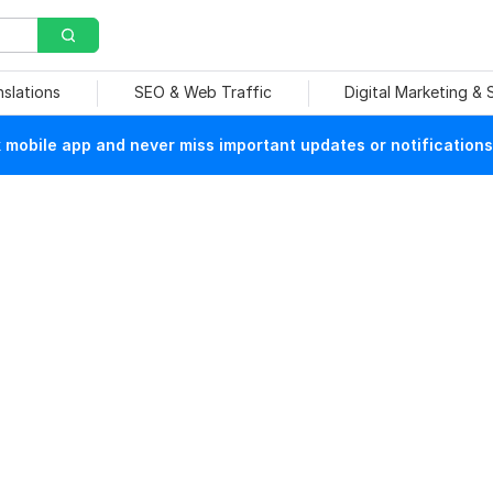
nslations
SEO & Web Traffic
Digital Marketing &
mobile app and never miss important updates or notifications