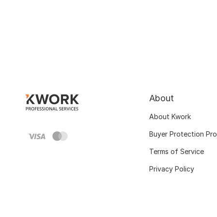
About
About Kwork
Buyer Protection Pr
Terms of Service
Privacy Policy