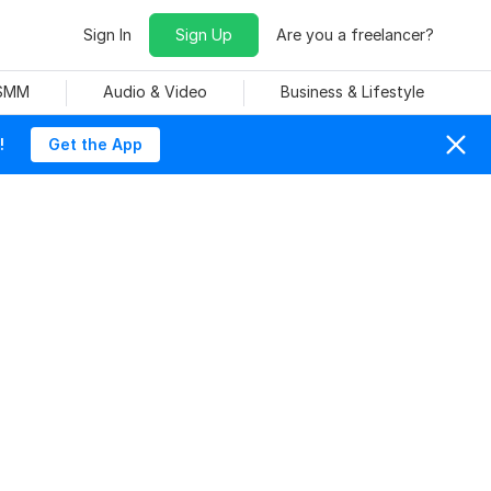
Sign In
Sign Up
Are you a freelancer?
 SMM
Audio & Video
Business & Lifestyle
!
Get the App