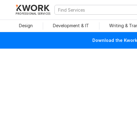
PROFESSIONAL SERVICES
Design
Development & IT
Writing & Tra
Download the Kwork 