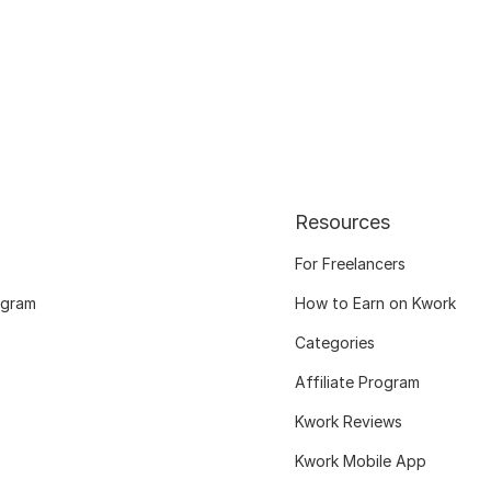
Resources
For Freelancers
ogram
How to Earn on Kwork
Categories
Affiliate Program
Kwork Reviews
Kwork Mobile App