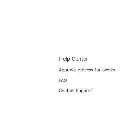
Help Center
Approval process for kworks
FAQ
Contact Support