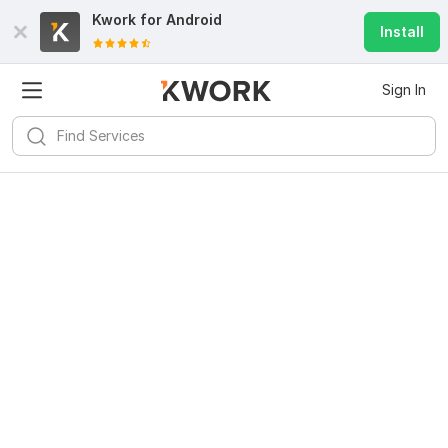
Kwork for
Android
Install
Sign In