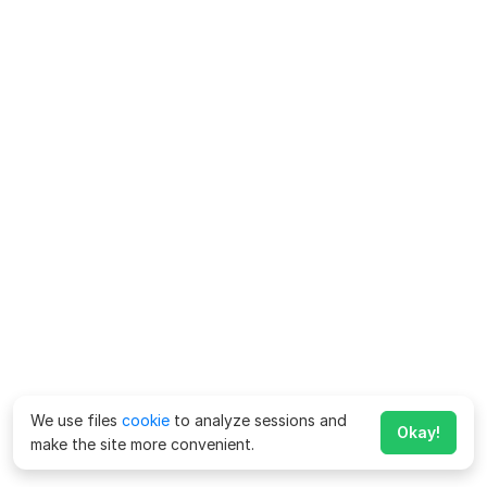
We use files
cookie
to analyze sessions and
Okay!
make the site more convenient.