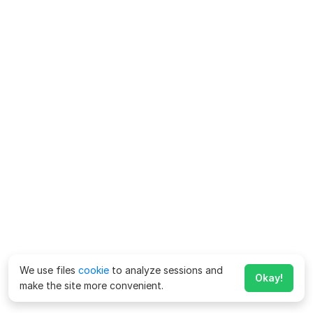
We use files
cookie
to analyze sessions and
Okay!
make the site more convenient.