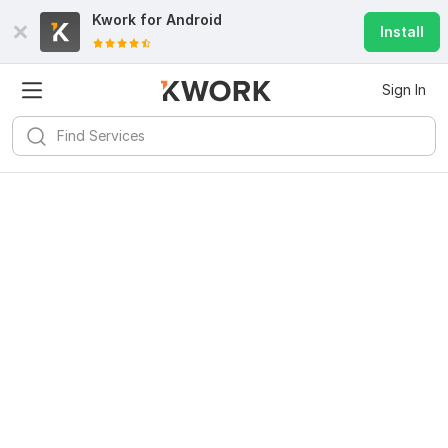
Kwork for
Android
Install
Sign In