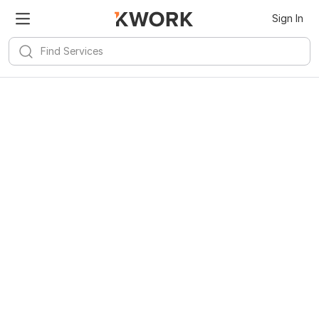
Sign In