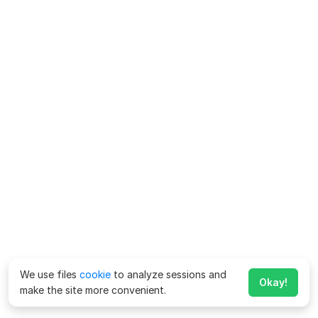
We use files
cookie
to analyze sessions and
Okay!
make the site more convenient.