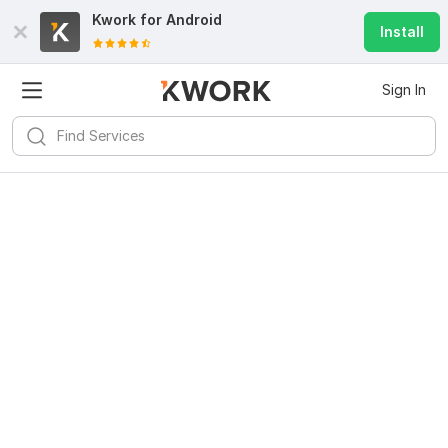
Kwork for
Android
Install
Sign In