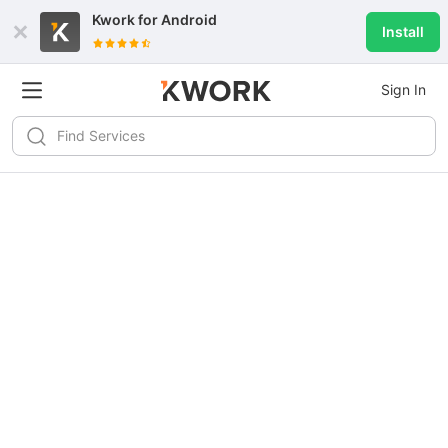
Kwork for
Android
Install
Sign In