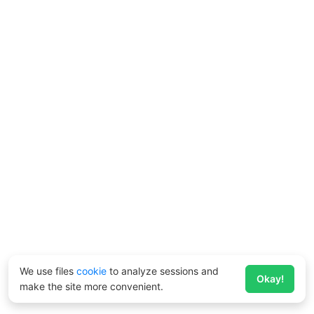
We use files
cookie
to analyze sessions and
Okay!
make the site more convenient.