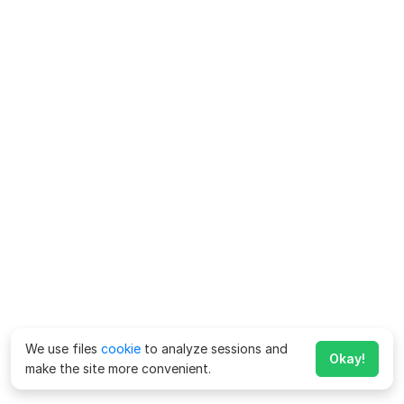
We use files
cookie
to analyze sessions and
Okay!
make the site more convenient.