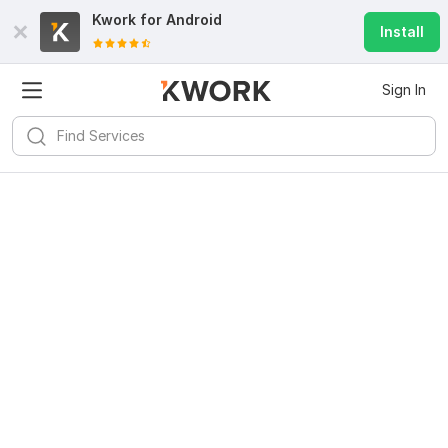
Kwork for
Android
Install
Sign In