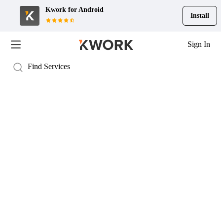
Kwork for
Android
Install
Sign In