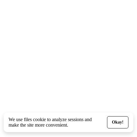
We use files
cookie
to analyze sessions and
Okay!
make the site more convenient.