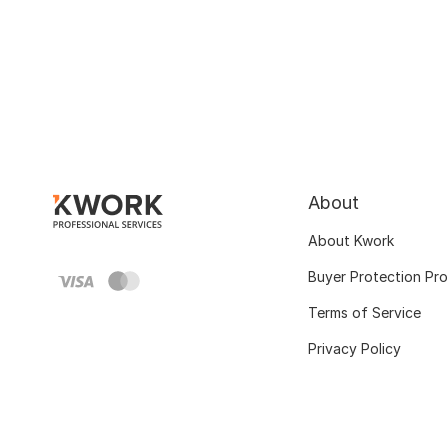
About
About Kwork
Buyer Protection Pr
Terms of Service
Privacy Policy