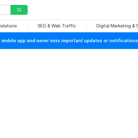
nslations
SEO & Web Traffic
Digital Marketing &
mobile app and never miss important updates or notifications