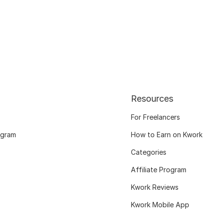
Resources
For Freelancers
ogram
How to Earn on Kwork
Categories
Affiliate Program
Kwork Reviews
Kwork Mobile App