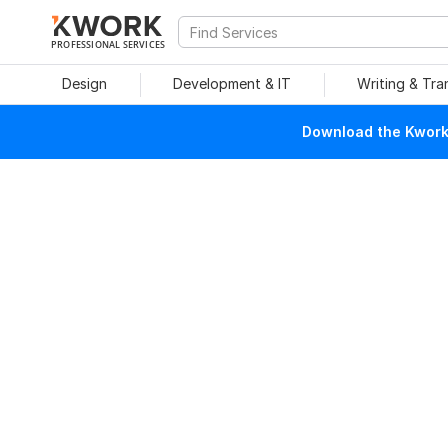
PROFESSIONAL SERVICES
Design
Development & IT
Writing & Tra
Download the Kwork 