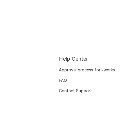
Help Center
Approval process for kworks
FAQ
Contact Support