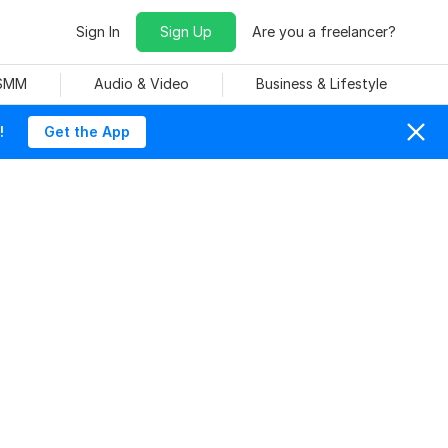
Sign In
Sign Up
Are you a freelancer?
 SMM
Audio & Video
Business & Lifestyle
!
Get the App