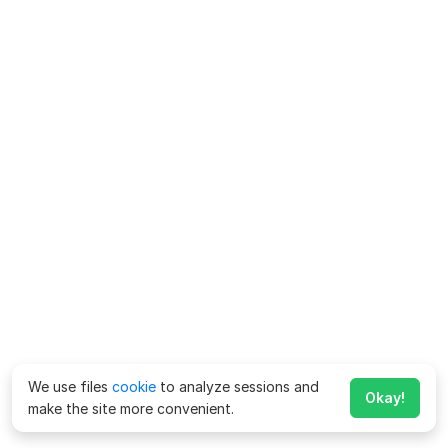
We use files
cookie
to analyze sessions and
Okay!
make the site more convenient.