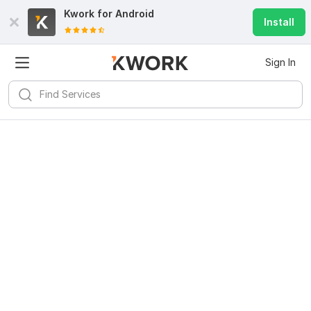
Kwork for
Android
Install
Sign In