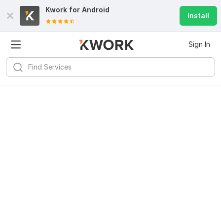
Kwork for
Android
Install
Sign In