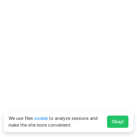
We use files
cookie
to analyze sessions and
Okay!
make the site more convenient.