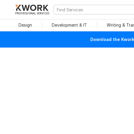
PROFESSIONAL SERVICES
Design
Development & IT
Writing & Tra
Download the Kwork 