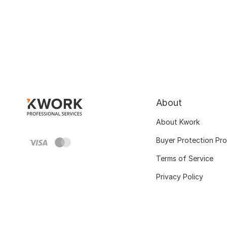
About
About Kwork
Buyer Protection Pr
Terms of Service
Privacy Policy