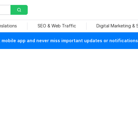
nslations
SEO & Web Traffic
Digital Marketing &
mobile app and never miss important updates or notifications