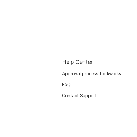
Help Center
Approval process for kworks
FAQ
Contact Support