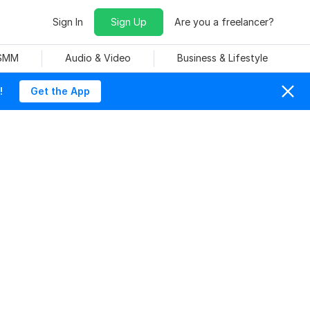
Sign In
Sign Up
Are you a freelancer?
 SMM
Audio & Video
Business & Lifestyle
!
Get the App