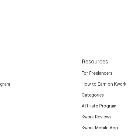
Resources
For Freelancers
ogram
How to Earn on Kwork
Categories
Affiliate Program
Kwork Reviews
Kwork Mobile App