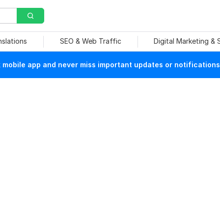
nslations
SEO & Web Traffic
Digital Marketing &
mobile app and never miss important updates or notifications