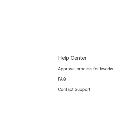
Help Center
Approval process for kworks
FAQ
Contact Support