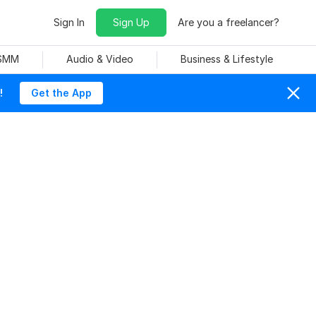
Sign In
Sign Up
Are you a freelancer?
 SMM
Audio & Video
Business & Lifestyle
!
Get the App