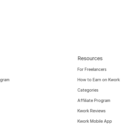
Resources
For Freelancers
ogram
How to Earn on Kwork
Categories
Affiliate Program
Kwork Reviews
Kwork Mobile App