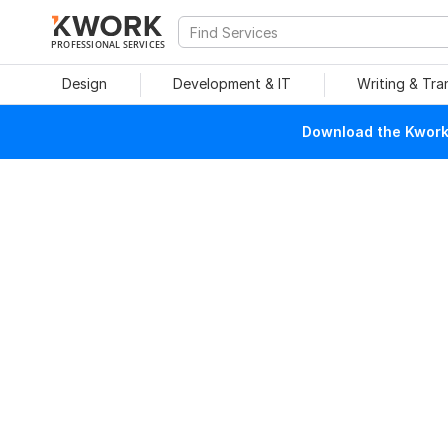
PROFESSIONAL SERVICES
Design
Development & IT
Writing & Tra
Download the Kwork 