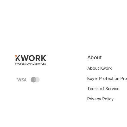
About
About Kwork
Buyer Protection Pr
Terms of Service
Privacy Policy