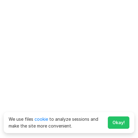
We use files
cookie
to analyze sessions and
Okay!
make the site more convenient.