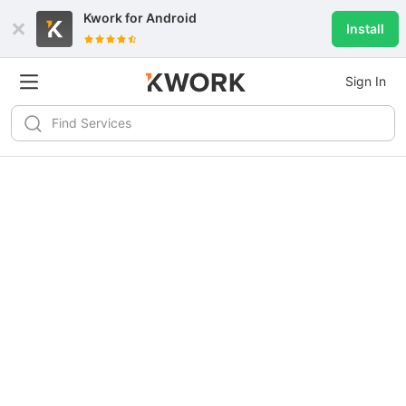
Kwork for
Android
Install
Sign In