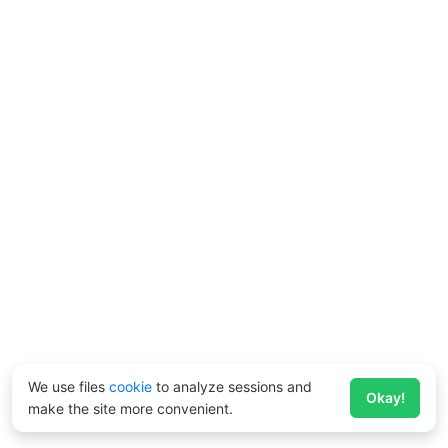
We use files
cookie
to analyze sessions and
Okay!
make the site more convenient.