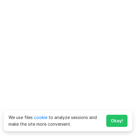
We use files
cookie
to analyze sessions and
Okay!
make the site more convenient.