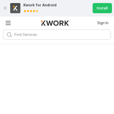
Kwork for
Android
Install
Sign In