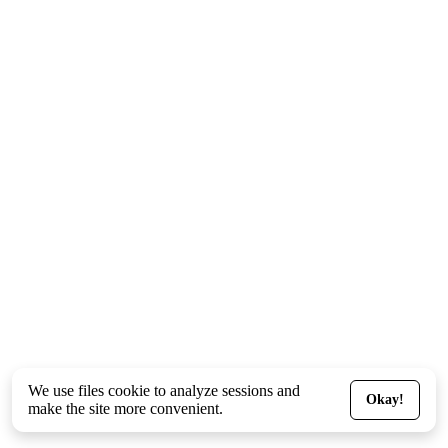
We use files
cookie
to analyze sessions and
Okay!
make the site more convenient.