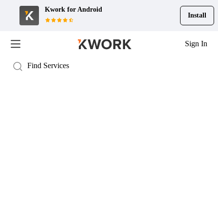
Kwork for
Android
Install
Sign In