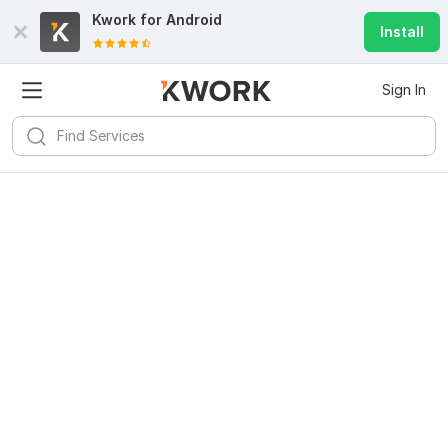
Kwork for
Android
Install
Sign In