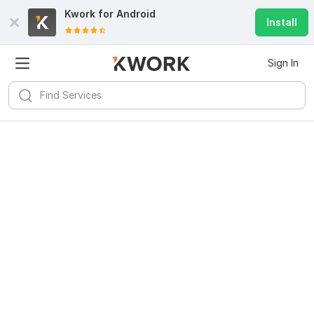
Kwork for
Android
Install
Sign In