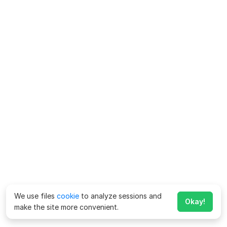
We use files
cookie
to analyze sessions and
Okay!
make the site more convenient.