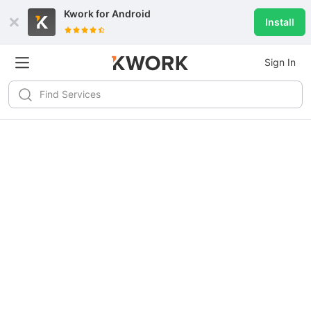
Kwork for
Android
Install
Sign In