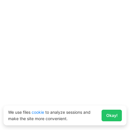
We use files
cookie
to analyze sessions and
Okay!
make the site more convenient.