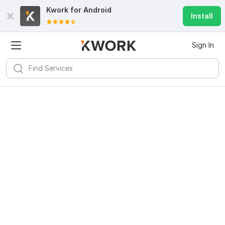
Kwork for
Android
Install
Sign In