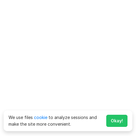
We use files
cookie
to analyze sessions and
Okay!
make the site more convenient.