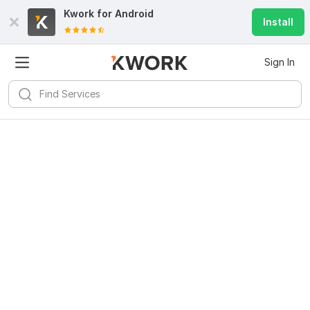
Kwork for
Android
Install
Sign In