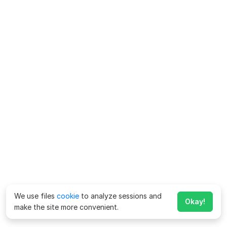
We use files
cookie
to analyze sessions and
Okay!
make the site more convenient.