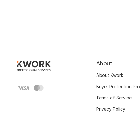
About
About Kwork
Buyer Protection Pr
Terms of Service
Privacy Policy