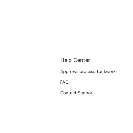
Help Center
Approval process for kworks
FAQ
Contact Support