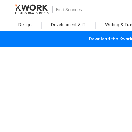
PROFESSIONAL SERVICES
Design
Development & IT
Writing & Tra
Download the Kwork 