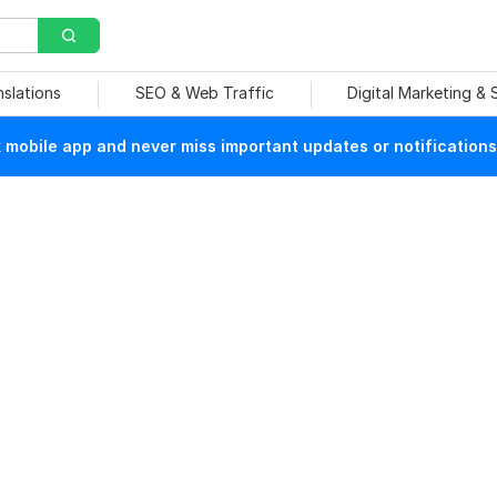
nslations
SEO & Web Traffic
Digital Marketing &
mobile app and never miss important updates or notifications