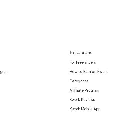
Resources
For Freelancers
ogram
How to Earn on Kwork
Categories
Affiliate Program
Kwork Reviews
Kwork Mobile App