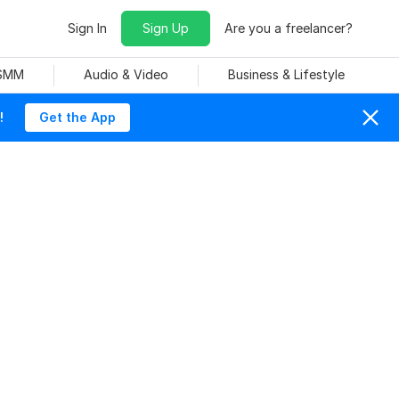
Sign In
Sign Up
Are you a freelancer?
 SMM
Audio & Video
Business & Lifestyle
!
Get the App