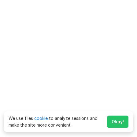
We use files
cookie
to analyze sessions and
Okay!
make the site more convenient.