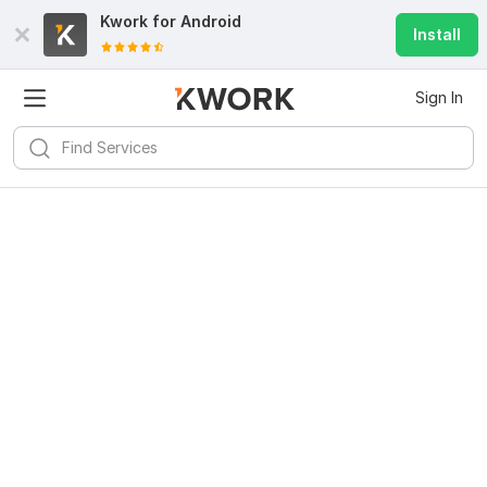
Kwork for
Android
Install
Sign In