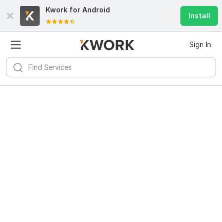
Kwork for
Android
Install
Sign In