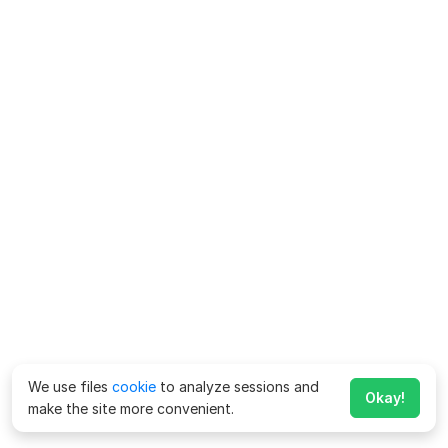
We use files
cookie
to analyze sessions and
Okay!
make the site more convenient.