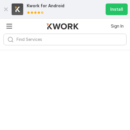
Kwork for
Android
Install
Sign In