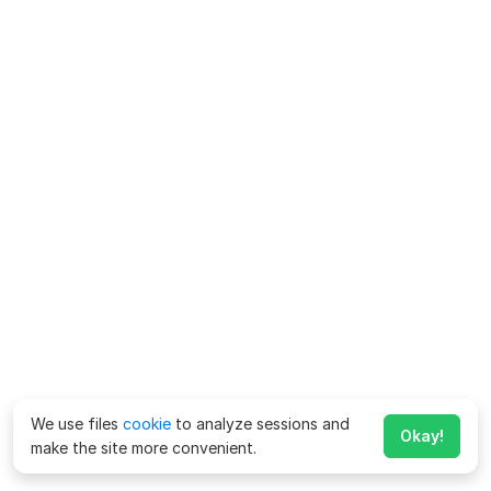
We use files
cookie
to analyze sessions and
Okay!
make the site more convenient.