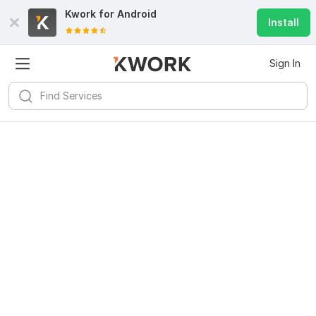
Kwork for
Android
Install
Sign In