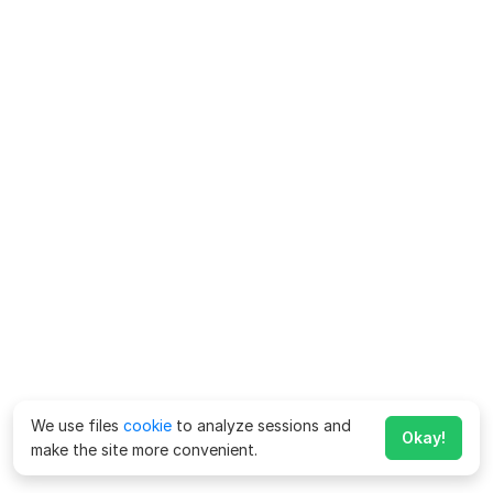
We use files
cookie
to analyze sessions and
Okay!
make the site more convenient.