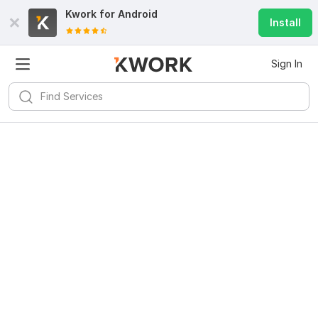
Kwork for
Android
Install
Sign In