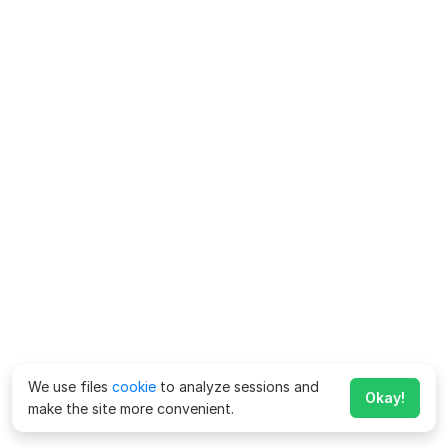
We use files
cookie
to analyze sessions and
Okay!
make the site more convenient.