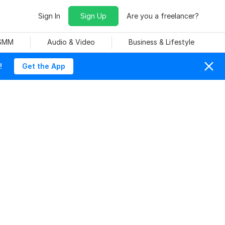
Sign In
Sign Up
Are you a freelancer?
 SMM
Audio & Video
Business & Lifestyle
!
Get the App