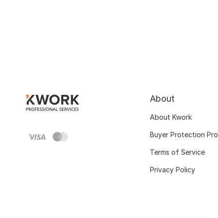
About
About Kwork
Buyer Protection Pr
Terms of Service
Privacy Policy