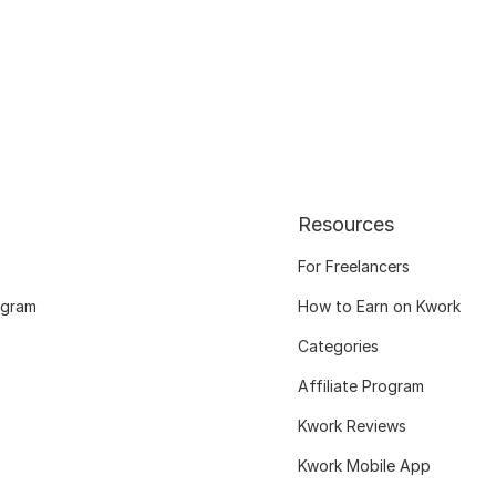
Resources
For Freelancers
ogram
How to Earn on Kwork
Categories
Affiliate Program
Kwork Reviews
Kwork Mobile App