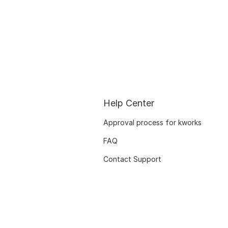
Help Center
Approval process for kworks
FAQ
Contact Support