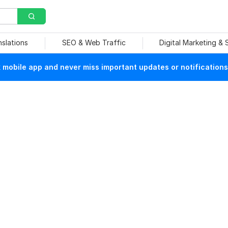
nslations
SEO & Web Traffic
Digital Marketing &
mobile app and never miss important updates or notifications