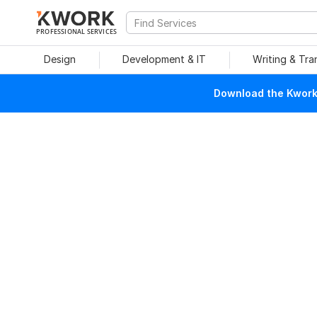
PROFESSIONAL SERVICES
Design
Development & IT
Writing & Tra
Download the Kwork 