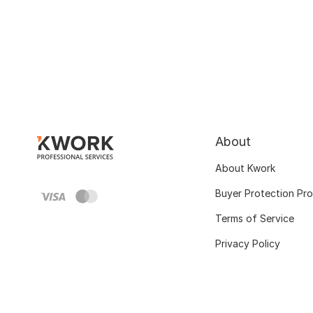
About
About Kwork
Buyer Protection Pr
Terms of Service
Privacy Policy