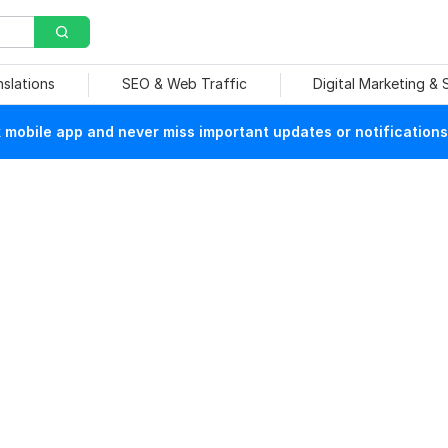
nslations
SEO & Web Traffic
Digital Marketing &
mobile app and never miss important updates or notifications