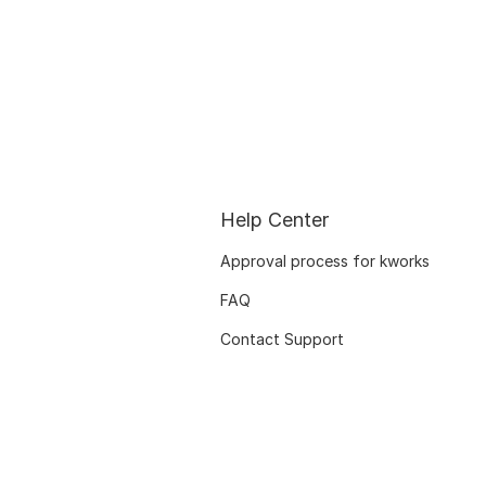
Help Center
Approval process for kworks
FAQ
Contact Support