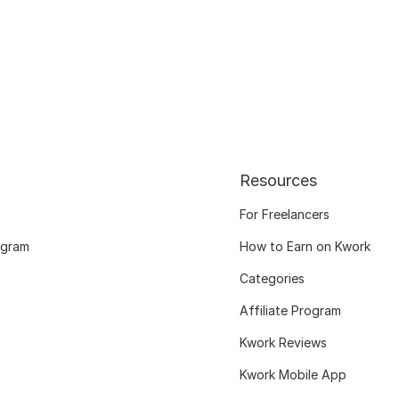
Resources
For Freelancers
ogram
How to Earn on Kwork
Categories
Affiliate Program
Kwork Reviews
Kwork Mobile App