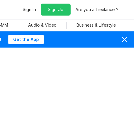
Sign In
Sign Up
Are you a freelancer?
 SMM
Audio & Video
Business & Lifestyle
!
Get the App