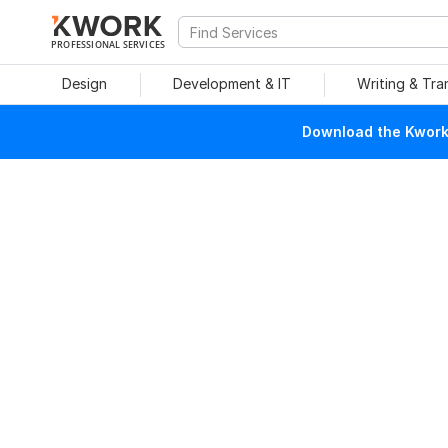
PROFESSIONAL SERVICES
Design
Development & IT
Writing & Tra
Download the Kwork 