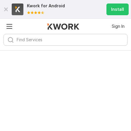
Kwork for
Android
Install
Sign In