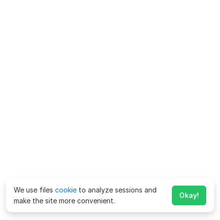
We use files
cookie
to analyze sessions and
Okay!
make the site more convenient.