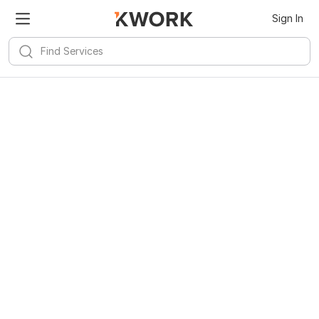
Sign In