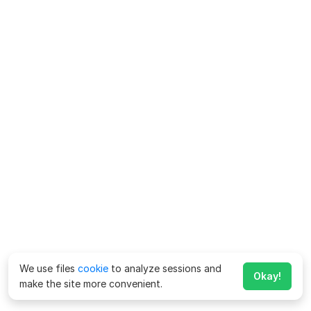
We use files
cookie
to analyze sessions and
Okay!
make the site more convenient.