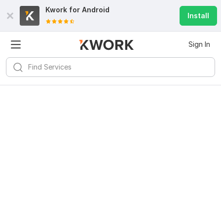
Kwork for
Android
Install
Sign In