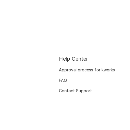
Help Center
Approval process for kworks
FAQ
Contact Support