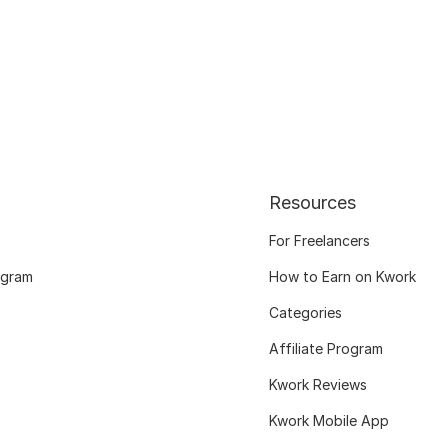
Resources
For Freelancers
ogram
How to Earn on Kwork
Categories
Affiliate Program
Kwork Reviews
Kwork Mobile App