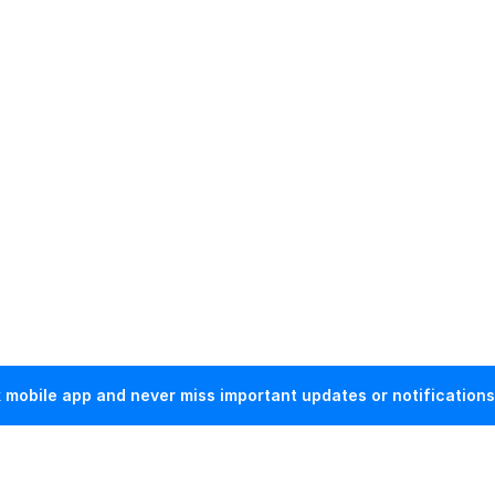
mobile app and never miss important updates or notifications