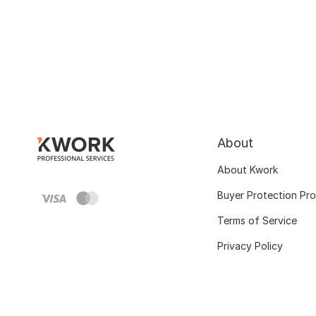
About
About Kwork
Buyer Protection Pr
Terms of Service
Privacy Policy