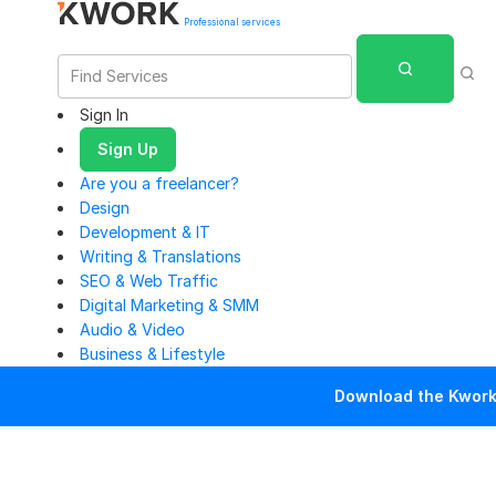
Professional services
Sign In
Sign Up
Are you a freelancer?
Design
Development & IT
Writing & Translations
SEO & Web Traffic
Digital Marketing & SMM
Audio & Video
Business & Lifestyle
Download the Kwork 