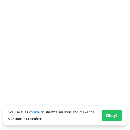
We use files
cookie
to analyze sessions and make the
Okay!
site more convenient.