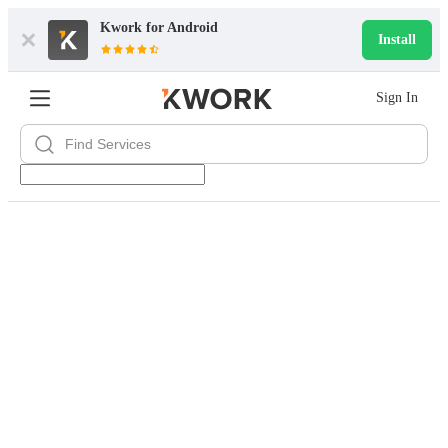
Kwork for
Android
Install
Sign In