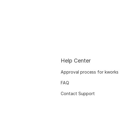
Help Center
Approval process for kworks
FAQ
Contact Support