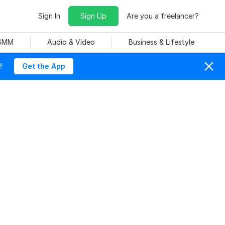
Sign In
Sign Up
Are you a freelancer?
 SMM
Audio & Video
Business & Lifestyle
!
Get the App