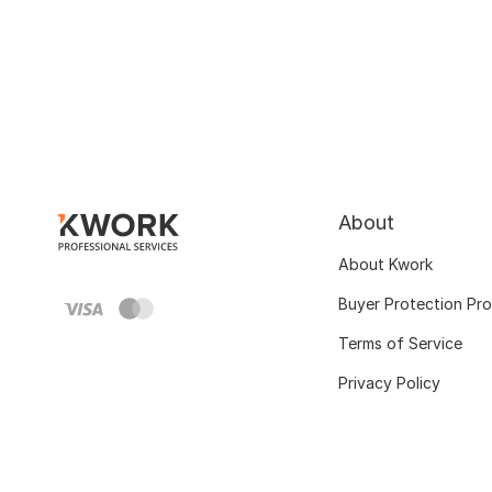
About
About Kwork
Buyer Protection Pr
Terms of Service
Privacy Policy