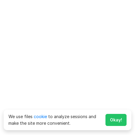
We use files
cookie
to analyze sessions and
Okay!
make the site more convenient.