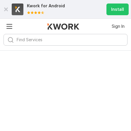
Kwork for
Android
Install
Sign In