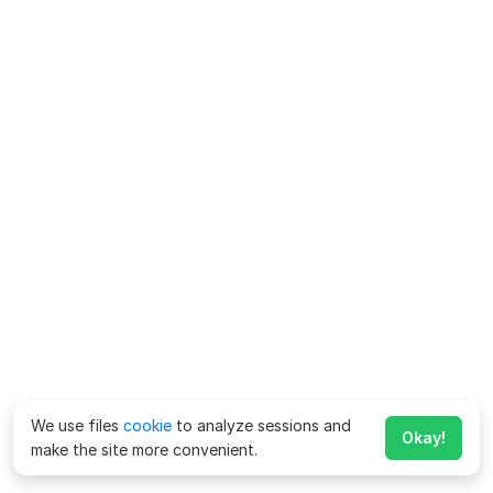
We use files
cookie
to analyze sessions and
Okay!
make the site more convenient.