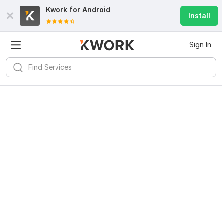
Kwork for
Android
Install
Sign In