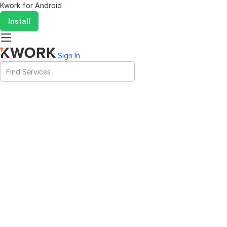
Kwork for
Android
Install
Sign In