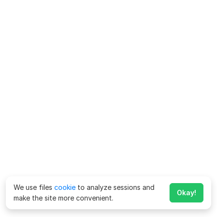
We use files
cookie
to analyze sessions and
Okay!
make the site more convenient.