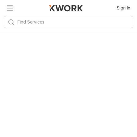
Sign In