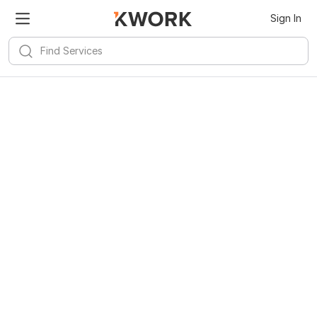
Sign In