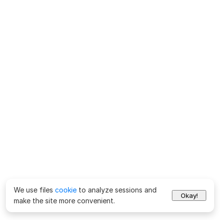
We use files
cookie
to analyze sessions and
Okay!
make the site more convenient.