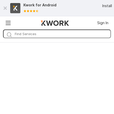
Kwork for
Android
Install
Sign In