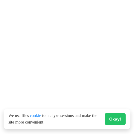
We use files
cookie
to analyze sessions and make the
Okay!
site more convenient.