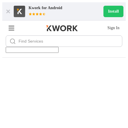
Kwork for
Android
Install
Sign In