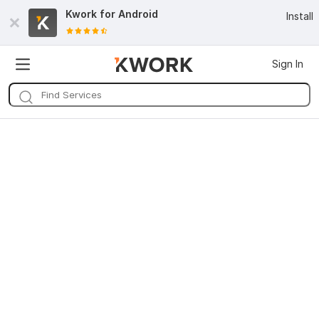
Kwork for
Android
Install
Sign In