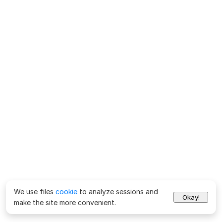
We use files
cookie
to analyze sessions and
Okay!
make the site more convenient.