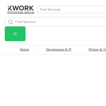
PROFESSIONAL SERVICES
Design
Development & IT
Writing & Tr