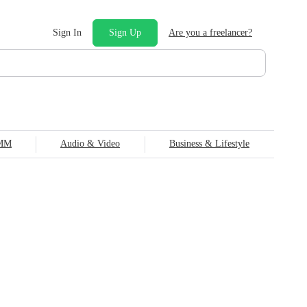
Sign In
Sign Up
Are you a freelancer?
SMM
Audio & Video
Business & Lifestyle