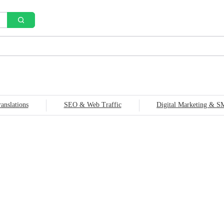
anslations
SEO & Web Traffic
Digital Marketing & 