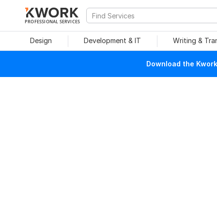
PROFESSIONAL SERVICES
Design
Development & IT
Writing & Tra
Download the Kwork 