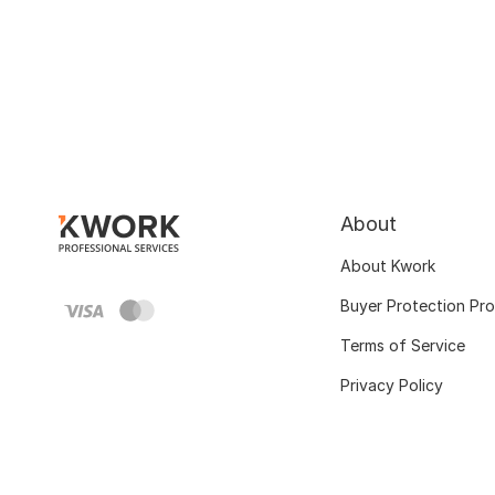
About
About Kwork
Buyer Protection Pr
Terms of Service
Privacy Policy