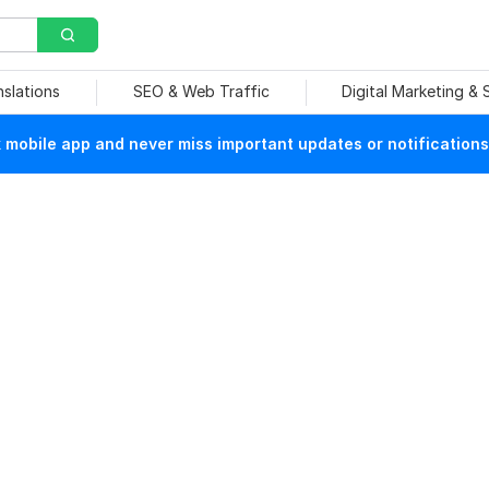
nslations
SEO & Web Traffic
Digital Marketing &
mobile app and never miss important updates or notifications