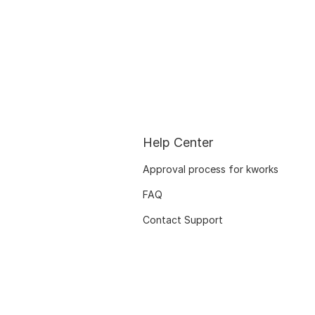
Help Center
Approval process for kworks
FAQ
Contact Support