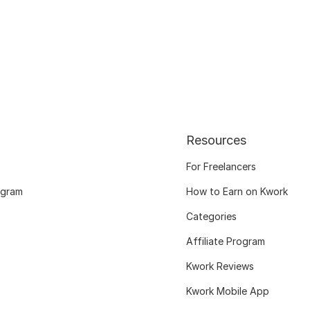
Resources
For Freelancers
ogram
How to Earn on Kwork
Categories
Affiliate Program
Kwork Reviews
Kwork Mobile App