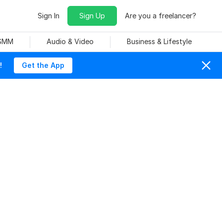
Sign In
Sign Up
Are you a freelancer?
 SMM
Audio & Video
Business & Lifestyle
!
Get the App