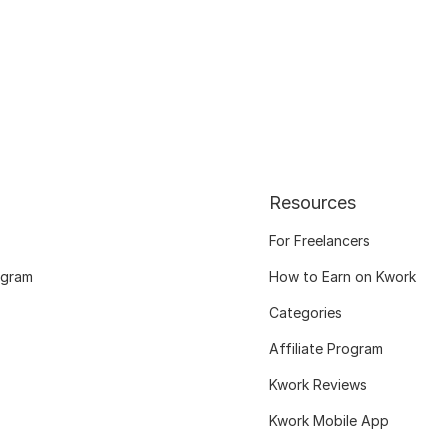
Resources
For Freelancers
ogram
How to Earn on Kwork
Categories
Affiliate Program
Kwork Reviews
Kwork Mobile App