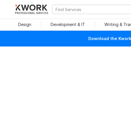
PROFESSIONAL SERVICES
Design
Development & IT
Writing & Tra
Download the Kwork 