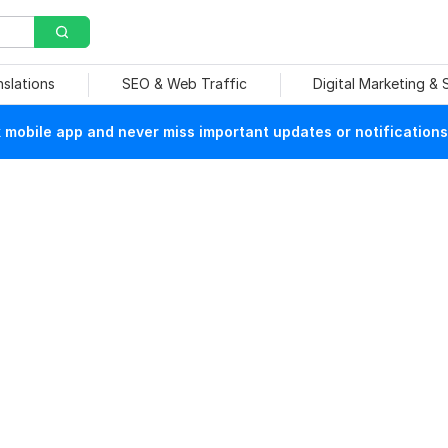
nslations
SEO & Web Traffic
Digital Marketing &
mobile app and never miss important updates or notifications