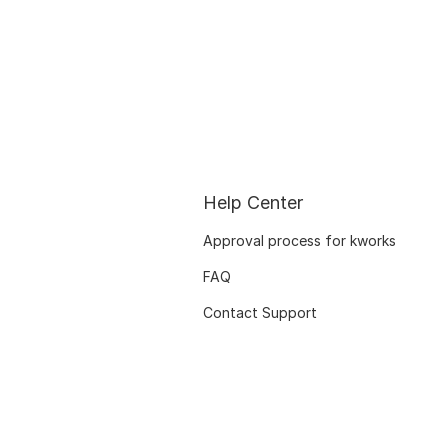
Help Center
Approval process for kworks
FAQ
Contact Support