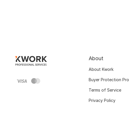
About
About Kwork
Buyer Protection Pr
Terms of Service
Privacy Policy