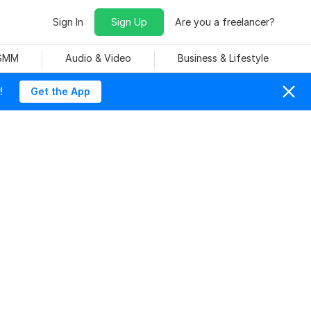
Sign In
Sign Up
Are you a freelancer?
 SMM
Audio & Video
Business & Lifestyle
!
Get the App