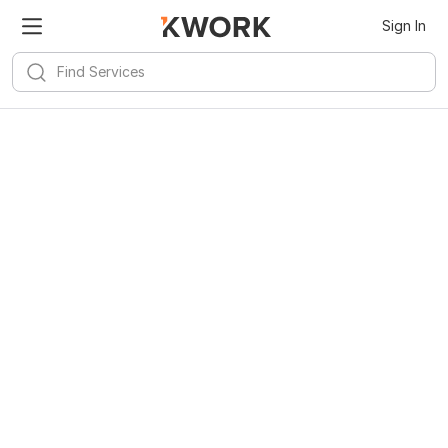
Sign In