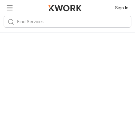
Sign In