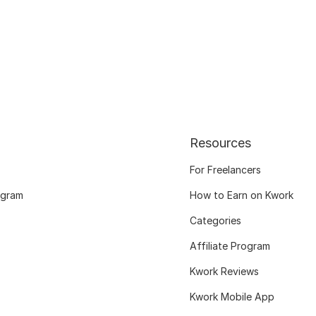
Resources
For Freelancers
ogram
How to Earn on Kwork
Categories
Affiliate Program
Kwork Reviews
Kwork Mobile App