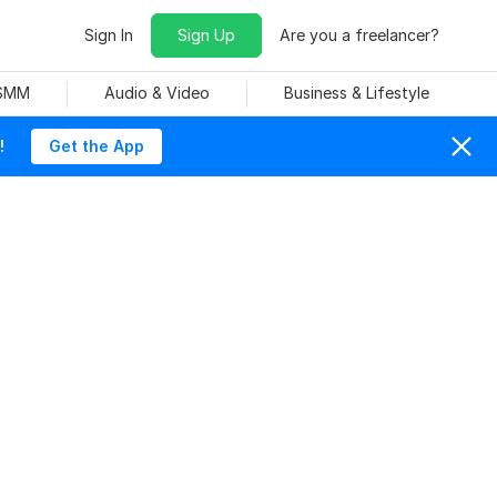
Sign In
Sign Up
Are you a freelancer?
 SMM
Audio & Video
Business & Lifestyle
!
Get the App