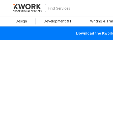
PROFESSIONAL SERVICES
Design
Development & IT
Writing & Tra
Download the Kwork 