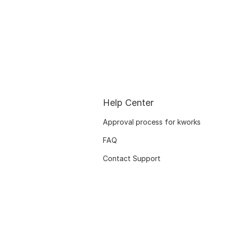
Help Center
Approval process for kworks
FAQ
Contact Support