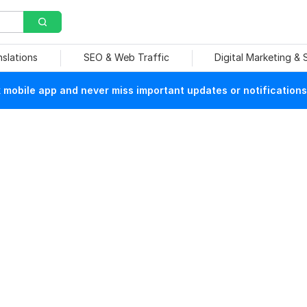
nslations
SEO & Web Traffic
Digital Marketing &
mobile app and never miss important updates or notifications