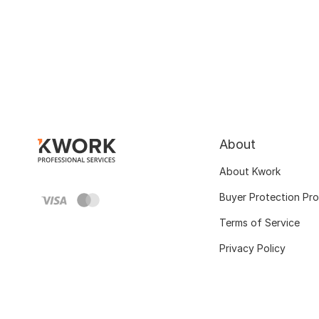
About
About Kwork
Buyer Protection Pr
Terms of Service
Privacy Policy